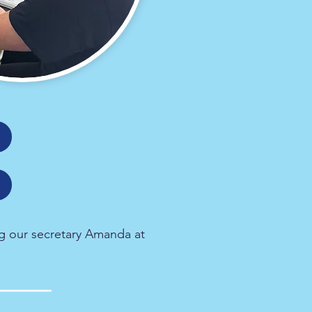
g our secretary Amanda at