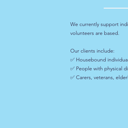
We currently support ind
volunteers are based.
Our clients include:
✅ Housebound individua
✅ People with physical dis
✅ Carers, veterans, elde