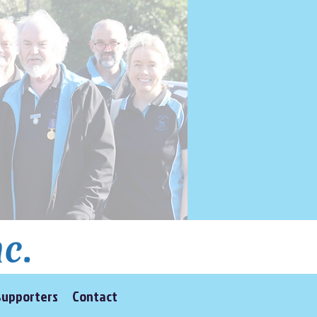
Supporters
Contact