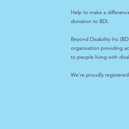
Help to make a differen
donation to BDI.
Beyond Disability Inc (BDI
organisation providing a
to people living with disab
We’re proudly registered 