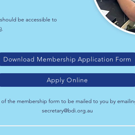
should be accessible to
S
).
Download Membership Application Form
Apply Online
 of the membership form to be mailed to you by emailin
secretary@bdi.org.au