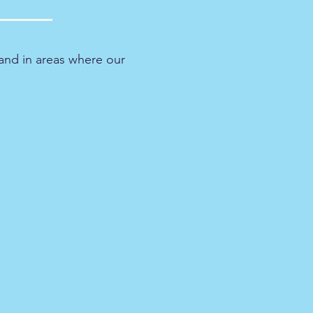
and in areas where our