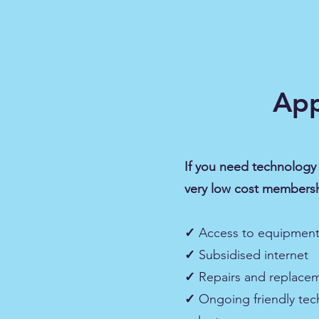
App
If you need technology 
very low cost membersh
✓
Access to equipment​
✓
Subsidised internet​
✓
Repairs and replace
✓
Ongoing friendly tec