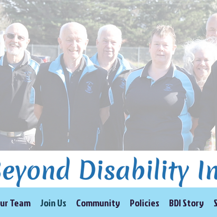
ur Team
Join Us
Community
Policies
BDI Story