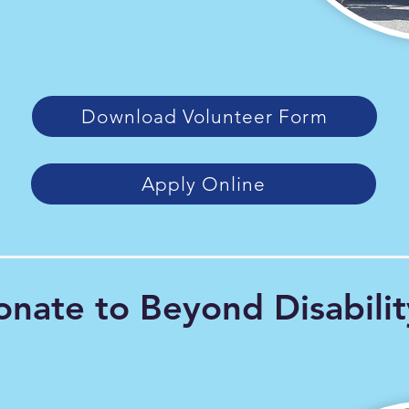
Download Volunteer Form
Apply Online
nate to Beyond Disabilit