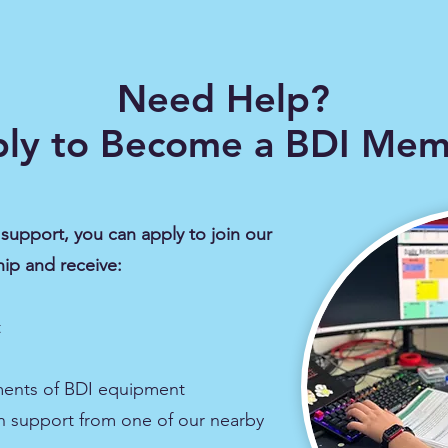
Need Help?
ly to Become a BDI Me
support, you can apply to join our
ip and receive:
​
ments of BDI equipment
h support from one of our nearby