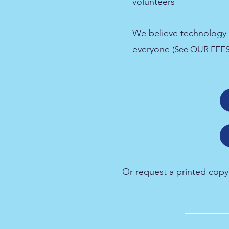
volunteers
We believe technology 
everyone
(See
OUR FEE
Or request a printed copy