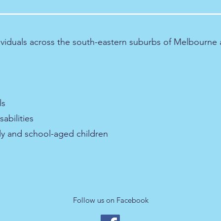
ividuals across the south-eastern suburbs of Melbourne 
ls
abilities
rly and school-aged children
Follow us on Facebook