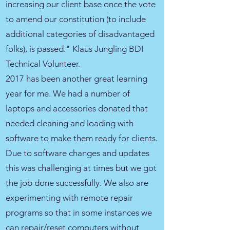
increasing our client base once the vote
to amend our constitution (to include
additional categories of disadvantaged
folks), is passed." Klaus Jungling BDI
Technical Volunteer.
2017 has been another great learning
year for me. We had a number of
laptops and accessories donated that
needed cleaning and loading with
software to make them ready for clients.
Due to software changes and updates
this was challenging at times but we got
the job done successfully. We also are
experimenting with remote repair
programs so that in some instances we
can repair/reset computers without