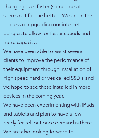
changing ever faster (sometimes it
seems not for the better). We are in the
process of upgrading our internet
dongles to allow for faster speeds and
more capacity.
We have been able to assist several
clients to improve the performance of
their equipment through installation of
high speed hard drives called SSD's and
we hope to see these installed in more
devices in the coming year.
We have been experimenting with iPads
and tablets and plan to have a few
ready for roll out once demand is there.
We are also looking forward to