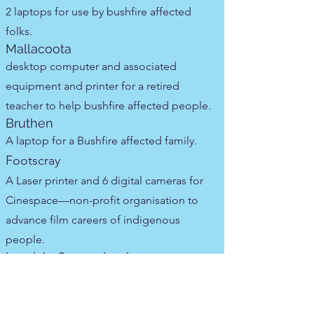
2 laptops for use by bushfire affected
folks.
Mallacoota
desktop computer and associated
equipment and printer for a retired
teacher to help bushfire affected people.
Bruthen
A laptop for a Bushfire affected family.
Footscray
A Laser printer and 6 digital cameras for
Cinespace—non-profit organisation to
advance film careers of indigenous
people.
Ipswich, Queensland
laptop for struggling person.
ACT
laptop for struggling mum.