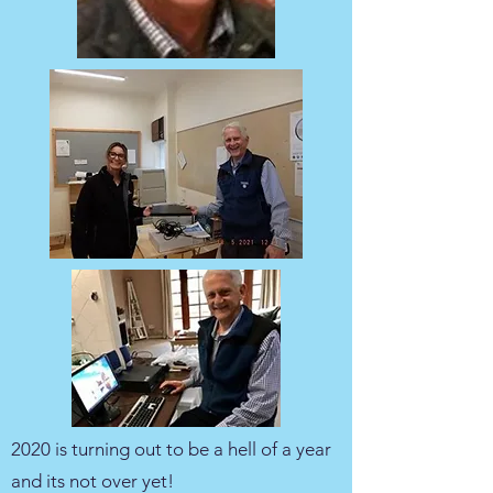
2020 is turning out to be a hell of a year
and its not over yet!