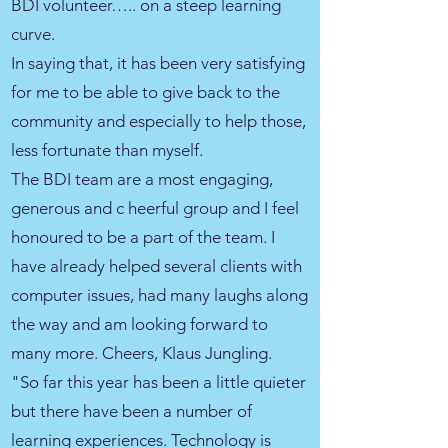
BDI volunteer….. on a steep learning
curve.
In saying that, it has been very satisfying
for me to be able to give back to the
community and especially to help those,
less fortunate than myself.
The BDI team are a most engaging,
generous and c heerful group and I feel
honoured to be a part of the team. I
have already helped several clients with
computer issues, had many laughs along
the way and am looking forward to
many more. Cheers, Klaus Jungling.
"So far this year has been a little quieter
but there have been a number of
learning experiences. Technology is