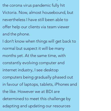
the corona virus pandemic fully hit
Victoria. Now, almost housebound, but
nevertheless I have still been able to
offer help our clients via team viewer
and the phone.
I don’t know when things will get back to
normal but suspect it will be many
months yet. At the same time, with
constantly evolving computer and
internet industry, I see desktop
computers being gradually phased out
in favour of laptops, tablets, iPhones and
the like. However we at BDI are
determined to meet this challenge by
adapting and updating our resources