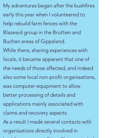
My adventures began after the bushfires
early this year when I volunteered to
help rebuild farm fences with the
Blazeaid group in the Bruthen and
Buchan areas of Gippsland.
While there, sharing experiences with
locals, it became apparent that one of
the needs of those affected, and indeed
also some local non-profit organisations,
was computer equipment to allow
better processing of details and
applications mainly associated with
claims and recovery aspects.
As a result I made several contacts with
organisations directly involved in