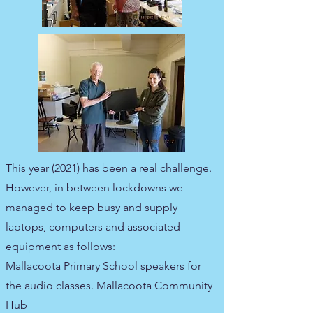
This year (2021) has been a real challenge.
However, in between lockdowns we
managed to keep busy and supply
laptops, computers and associated
equipment as follows:
Mallacoota Primary School speakers for
the audio classes. Mallacoota Community
Hub