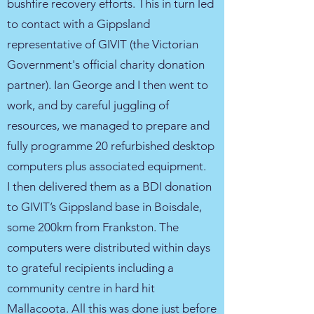
bushfire recovery efforts. This in turn led
to contact with a Gippsland
representative of GIVIT (the Victorian
Government's official charity donation
partner). Ian George and I then went to
work, and by careful juggling of
resources, we managed to prepare and
fully programme 20 refurbished desktop
computers plus associated equipment.
I then delivered them as a BDI donation
to GIVIT’s Gippsland base in Boisdale,
some 200km from Frankston. The
computers were distributed within days
to grateful recipients including a
community centre in hard hit
Mallacoota. All this was done just before