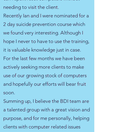
needing to visit the client.
Recently Ian and I were nominated for a
2 day suicide prevention course which
we found very interesting. Although I
hope I never to have to use the training,
it is valuable knowledge just in case.
For the last few months we have been
actively seeking more clients to make
use of our growing stock of computers
and hopefully our efforts will bear fruit
soon.
Summing up, I believe the BDI team are
a talented group with a great vision and
purpose, and for me personally, helping
clients with computer related issues