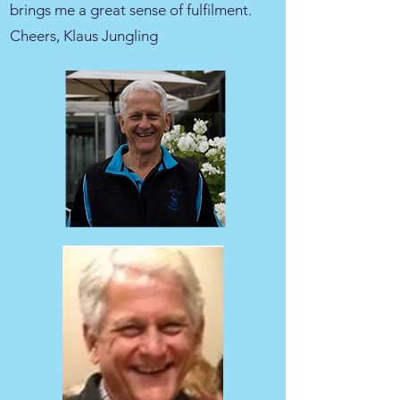
brings me a great sense of fulfilment.
Cheers, Klaus Jungling