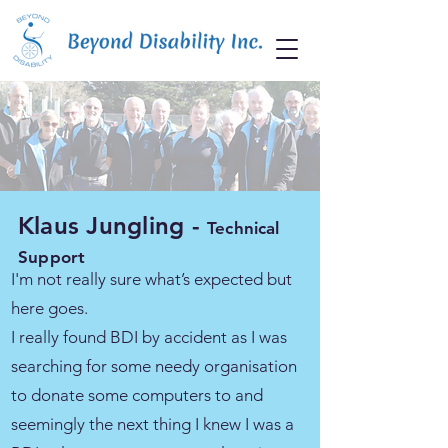
Klaus Jungling -
Technical
Support
I'm not really sure what’s expected but
here goes.
I really found BDI by accident as I was
searching for some needy organisation
to donate some computers to and
seemingly the next thing I knew I was a