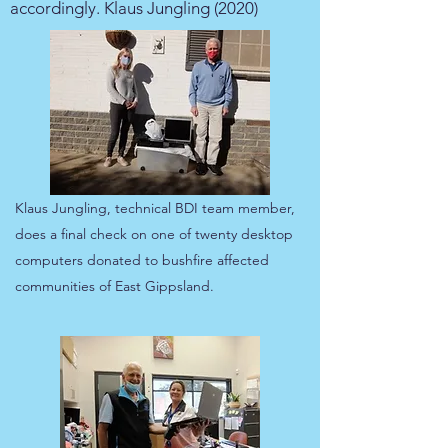
accordingly. Klaus Jungling (2020)
Klaus Jungling, technical BDI team member,
does a final check on one of twenty desktop
computers donated to bushfire affected
communities of East Gippsland.