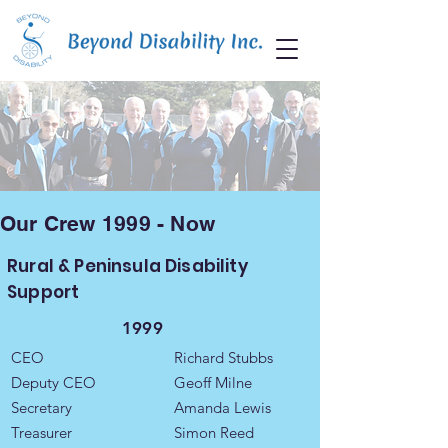
Our Crew 1999 - Now
Rural & Peninsula Disability
Support
1999
CEO
Richard Stubbs
Deputy CEO
Geoff Milne
Secretary
Amanda Lewis
Treasurer
Simon Reed