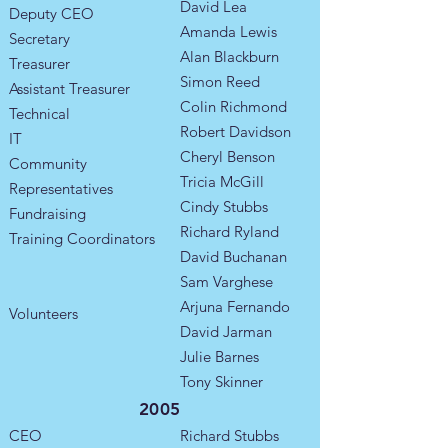
David Lea
Deputy CEO
Amanda Lewis
Secretary
Alan Blackburn
Treasurer
Simon Reed
Assistant Treasurer
Colin Richmond
Technical
Robert Davidson
IT
Cheryl Benson
Community
Tricia McGill
Representatives
Cindy Stubbs
​Fundraising
Richard Ryland
Training Coordinators​
David Buchanan
Sam Varghese
Arjuna Fernando
Volunteers
David Jarman
Julie Barnes
Tony Skinner
2005
CEO
Richard Stubbs