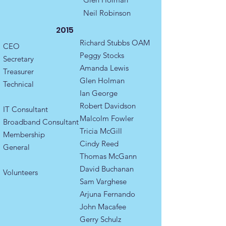
Neil Robinson
2015
Richard Stubbs OAM
CEO
Peggy Stocks
Secretary​
Amanda Lewis​
Treasurer
Glen Holman
Technical
Ian George
Robert Davidson
IT Consultant
Malcolm Fowler
Broadband Consultant
Tricia McGill
Membership ​
Cindy Reed
General ​​​
Thomas McGann
David Buchanan
Volunteers
Sam Varghese
Arjuna Fernando
John Macafee
Gerry Schulz