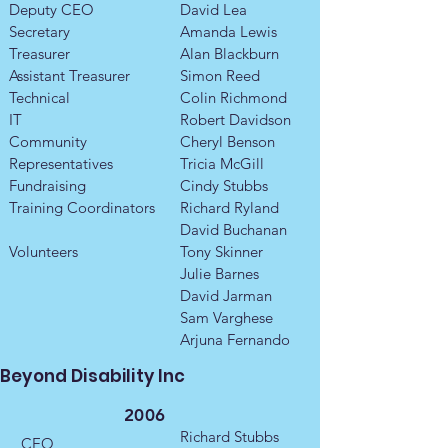
Deputy CEO
David Lea
Secretary
Amanda Lewis
Treasurer
Alan Blackburn
Assistant Treasurer
Simon Reed
Technical
Colin Richmond
IT
Robert Davidson
Community
Cheryl Benson
Representatives
Tricia McGill
​Fundraising
Cindy Stubbs
Training Coordinators​​
Richard Ryland
​David Buchanan
Volunteers
Tony Skinner
Julie Barnes
David Jarman
Sam Varghese
Arjuna Fernando
Beyond Disability Inc
2006
Richard Stubbs
CEO