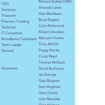
Richard Stubbs OAM
CEO
Amanda Lewis
Secretary
Alan Blackburn​
Treasurer
Brian Nugent
Finance / Funding
Colin Richmond
Technical
Robert Davidson
IT Consultant
Malcolm Fowler
Broadband Consultant
Tricia McGill
​​Team Leader ​
Peggy Stocks
General
Cindy Reed
Thomas McGann
​Volunteers
David Buchanan
Ian George
Gary Bogaart
Sam Varghese
Gerry Schulz
John Macafee
Glen Holman