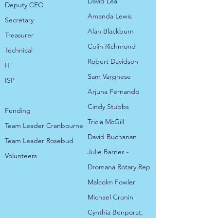
David Lea
Deputy CEO
Amanda Lewis
Secretary
Alan Blackburn
Treasurer
Colin Richmond
Technical
Robert Davidson
IT
Sam Varghese
ISP
Arjuna Fernando
​Cindy Stubbs
​Funding
Tricia McGill
Team Leader Cranbourne
David Buchanan
Team Leader Rosebud​​​​
Julie Barnes -
Volunteers
Dromana Rotary Rep
Malcolm Fowler
Michael Cronin
Cynthia Benporat,