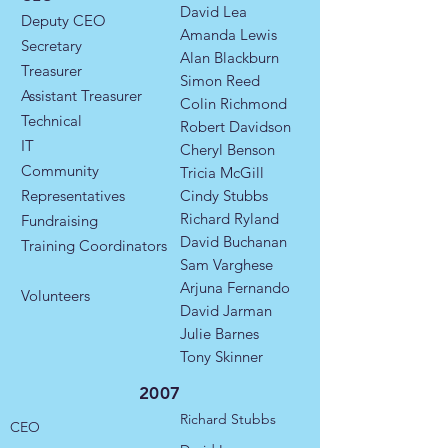
David Lea
Deputy CEO
Amanda Lewis
Secretary
Alan Blackburn
Treasurer
Simon Reed
Assistant Treasurer
Colin Richmond
Technical
Robert Davidson
IT
Cheryl Benson
Community
Tricia McGill
Representatives
Cindy Stubbs
Richard Ryland
​Fundraising
David Buchanan
Training Coordinators​
Sam Varghese
Arjuna Fernando
Volunteers
David Jarman
Julie Barnes
Tony Skinner
2007
Richard Stubbs
CEO