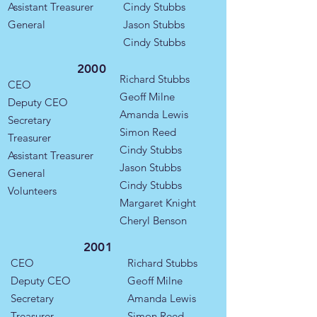
Assistant Treasurer
Cindy Stubbs
General
Jason Stubbs
Cindy Stubbs
2000
Richard Stubbs
CEO
Geoff Milne
Deputy CEO
Amanda Lewis
Secretary
Simon Reed
Treasurer
Cindy Stubbs
Assistant Treasurer
Jason Stubbs
General
Cindy Stubbs
​Volunteers
Margaret Knight
Cheryl Benson
2001
CEO
Richard Stubbs
Deputy CEO
Geoff Milne
Secretary
Amanda Lewis
Treasurer
Simon Reed