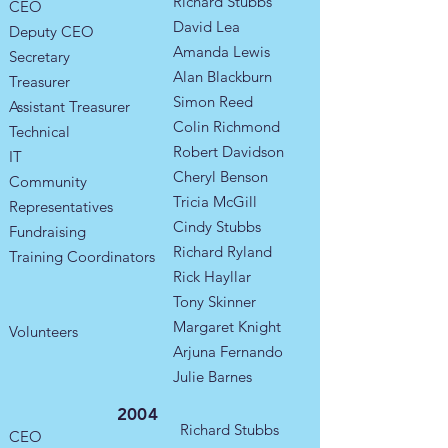
Richard Stubbs
CEO
David Lea
Deputy CEO
Amanda Lewis
Secretary
Alan Blackburn
Treasurer
Simon Reed
Assistant Treasurer
Colin Richmond
Technical
Robert Davidson
IT
Cheryl Benson
Community
Tricia McGill
Representatives
Cindy Stubbs
​Fundraising
Richard Ryland
Training Coordinators​
Rick Hayllar
Tony Skinner
Margaret Knight
Volunteers
Arjuna Fernando
Julie Barnes
2004
Richard Stubbs
CEO