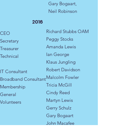
Gary Bogaart,
Neil Robinson
2016
Richard Stubbs OAM
CEO
Peggy Stocks
Secretary​
Amanda Lewis​
Treasurer
Ian George
Technical
Klaus Jungling
Robert Davidson
IT Consultant
Malcolm Fowler
Broadband Consultant
Tricia McGill
Membership ​
Cindy Reed
General ​​​
Martyn Lewis
​Volunteers
Gerry Schulz
Gary Bogaart
John Macafee
Neil Robinson