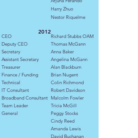
Arjuna Ferando
Harry Zhuo
Nestor Riquelme
2012
CEO
Richard Stubbs OAM
Deputy CEO
​Thomas McGann
Secretary
​Anna Baker
Assistant Secretary
Angelina McGann
Treasurer
Alan Blackburn​
Finance / Funding
Brian Nugent
Technical
Colin Richmond
IT Consultant
Robert Davidson
Broadband Consultant
Malcolm Fowler
​​Team Leader ​
Tricia McGill
General
Peggy Stocks
Cindy Reed
Amanda Lewis
David Buchanan