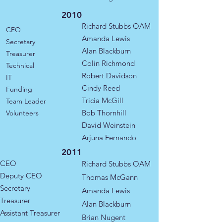
2010
Richard Stubbs OAM
CEO
Amanda Lewis
Secretary
Alan Blackburn
Treasurer
Colin Richmond
Technical
Robert Davidson
IT
Cindy Reed
​​Funding
Tricia McGill
Team Leader
Bob Thornhill
Volunteers
David Weinstein
Arjuna Fernando
2011
CEO
Richard Stubbs OAM
Deputy CEO
​Thomas McGann
Secretary
​Amanda Lewis
Treasurer
Alan Blackburn
Assistant Treasurer
Brian Nugent