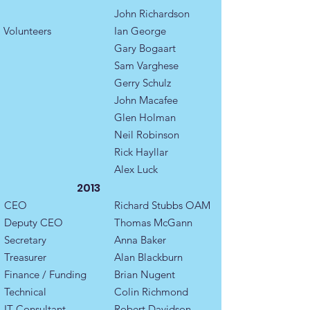
John Richardson
Volunteers
Ian George
Gary Bogaart
Sam Varghese
Gerry Schulz
John Macafee
Glen Holman
Neil Robinson
Rick Hayllar
Alex Luck
2013
CEO
Richard Stubbs OAM
Deputy CEO
​Thomas McGann
Secretary
​Anna Baker
Treasurer
Alan Blackburn​
Finance / Funding
Brian Nugent
Technical
Colin Richmond
IT Consultant
Robert Davidson