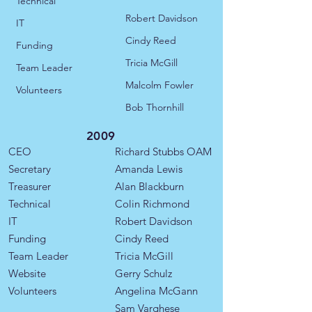
Technical
Robert Davidson
IT
Cindy Reed
​​Funding
Tricia McGill
Team Leader
Malcolm Fowler
Volunteers
Bob Thornhill
2009
CEO
Richard Stubbs OAM
Secretary
Amanda Lewis
Treasurer
Alan Blackburn
Technical
Colin Richmond
IT
Robert Davidson
​​Funding
Cindy Reed
​Team Leader
​Tricia McGill
Website
Gerry Schulz
Volunteers
Angelina McGann
Sam Varghese