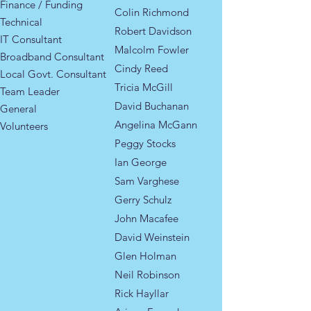
Finance / Funding
Colin Richmond
Technical
Robert Davidson
IT Consultant
Malcolm Fowler
Broadband Consultant
Cindy Reed
​​Local Govt. Consultant​
Tricia McGill
Team Leader
David Buchanan
General
Angelina McGann
Volunteers
Peggy Stocks
Ian George
Sam Varghese
Gerry Schulz
John Macafee
David Weinstein
Glen Holman
Neil Robinson
Rick Hayllar