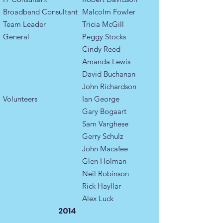
Broadband Consultant
Malcolm Fowler
​​Team Leader ​
Tricia McGill
General
Peggy Stocks
Cindy Reed
Amanda Lewis
David Buchanan
John Richardson
Volunteers
Ian George
Gary Bogaart
Sam Varghese
Gerry Schulz
John Macafee
Glen Holman
Neil Robinson
Rick Hayllar
Alex Luck
2014