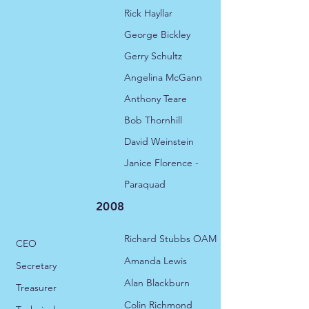
Rick Hayllar
George Bickley
Gerry Schultz
Angelina McGann
Anthony Teare
Bob Thornhill
David Weinstein
Janice Florence -
Paraquad
2008
Richard Stubbs OAM
CEO
​Amanda Lewis
Secretary
Alan Blackburn
Treasurer
Colin Richmond