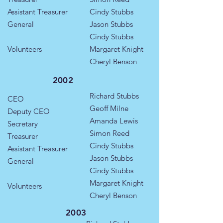
Assistant Treasurer
Cindy Stubbs
General
Jason Stubbs
Cindy Stubbs
Volunteers
Margaret Knight
Cheryl Benson
2002
Richard Stubbs
CEO
Geoff Milne
Deputy CEO
Amanda Lewis
Secretary
Simon Reed
Treasurer
Cindy Stubbs
Assistant Treasurer
Jason Stubbs
General
Cindy Stubbs
Margaret Knight
Volunteers
Cheryl Benson
2003