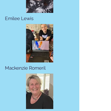
Emilee Lewis
Mackenzie Romeril