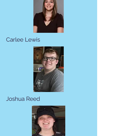
Carlee Lewis
Joshua Reed