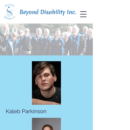
Kaleb Parkinson