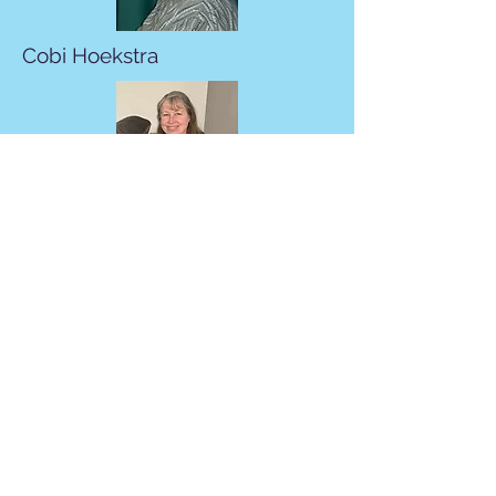
Cobi Hoekstra
Carla Grass
Martin Fisher