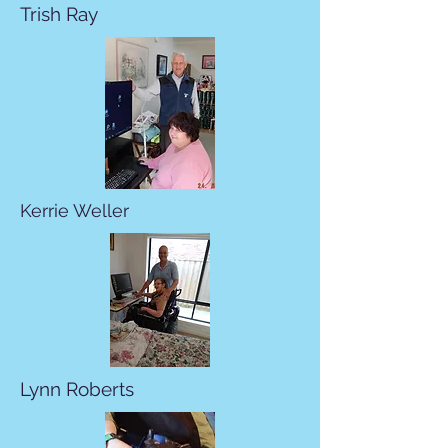
Trish Ray
Kerrie Weller
Lynn Roberts