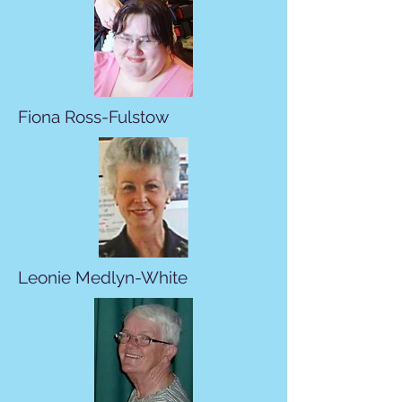
Fiona Ross-Fulstow
Leonie Medlyn-White