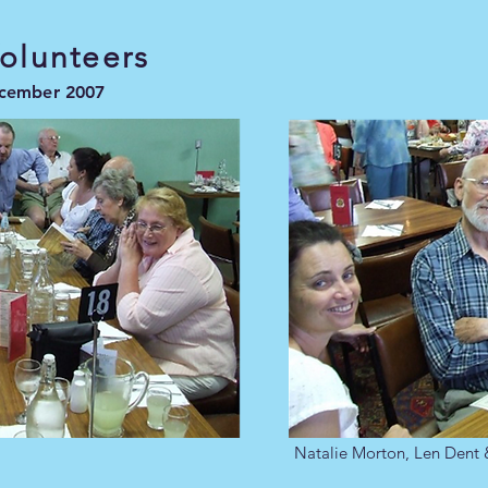
Volunteers
ecember 2007
Natalie Morton, Len Dent