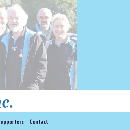
Supporters
Contact