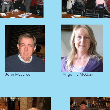
John Macafee
Angelina McGann