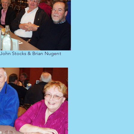
 John Stocks & Brian Nugent