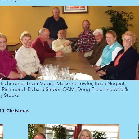
 Richmond, Tricia McGill, Malcolm Fowler, Brian Nugent,
n Richmond, Richard Stubbs OAM, Doug Field and wife &
y Stocks
11 Christmas