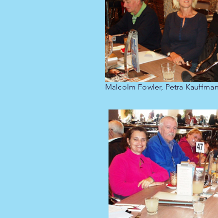
Malcolm Fowler, Petra Kauffma