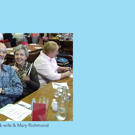
 & wife & Mary Richmond