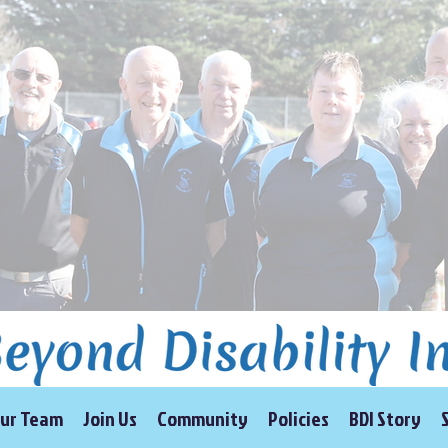
ur Team
Join Us
Community
Policies
BDI Story