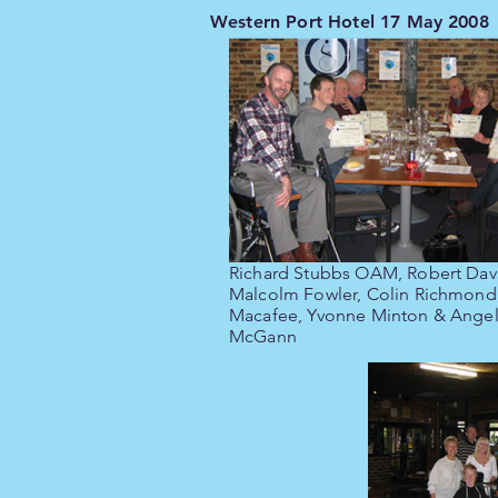
Western Port Hotel 17 May 2008
Richard Stubbs OAM, Robert Dav
Malcolm Fowler, Colin Richmond
Macafee, Yvonne Minton & Angel
McGann