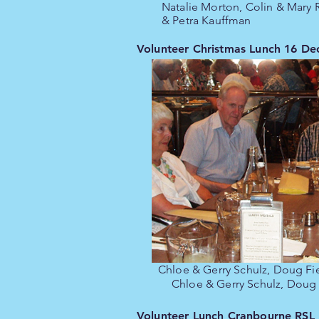
Natalie Morton, Colin & Mary
& Petra Kauffman
Volunteer Christmas Lunch 16 D
Chloe & Gerry Schulz, Doug Fi
Chloe & Gerry Schulz, Doug
Volunteer Lunch Cranbourne RSL