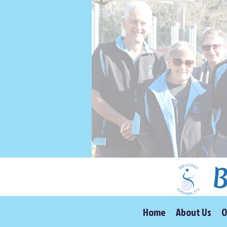
Home
About Us
O