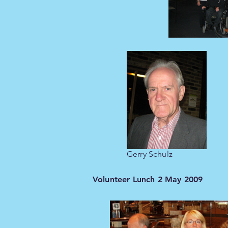
Gerry Schulz
Volunteer Lunch 2 May 2009