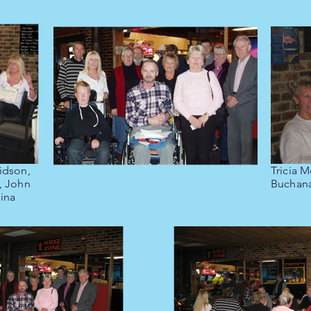
idson,
Tricia M
, John
Buchan
ina