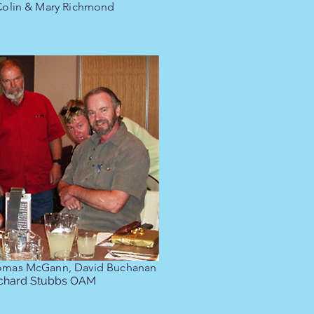
 Colin & Mary Richmond
omas McGann, David Buchanan
ichard Stubbs OAM