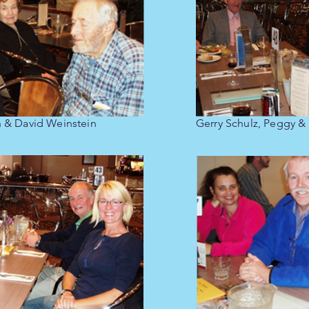
n & David Weinstein
Gerry Schulz, Peggy &