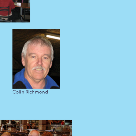
Colin Richmond