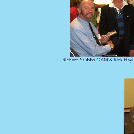
Richard Stubbs OAM & Rick Hayll