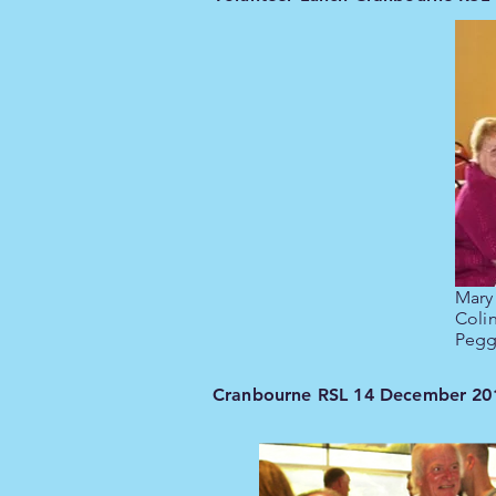
Mary
Coli
Pegg
Cranbourne RSL 14 December 20