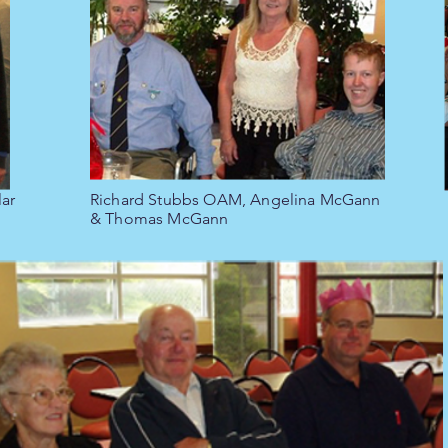
ar
Richard Stubbs OAM, Angelina McGann
& Thomas McGann