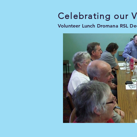
Celebrating our 
Volunteer Lunch Dromana RSL D