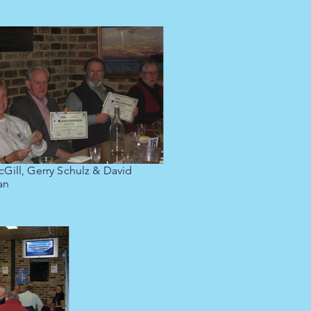
cGill, Gerry Schulz & David
an