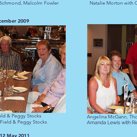
 Richmond, Malcolm Fowler
Natalie Morton with
ecember 2009
eld & Peggy Stocks
Angelina McGann, Th
 Field & Peggy Stocks
Amanda Lewis with R
 12 May 2011